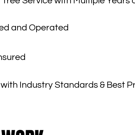
 Tree Service with Multiple Years 
ned and Operated
Insured
with Industry Standards & Best P