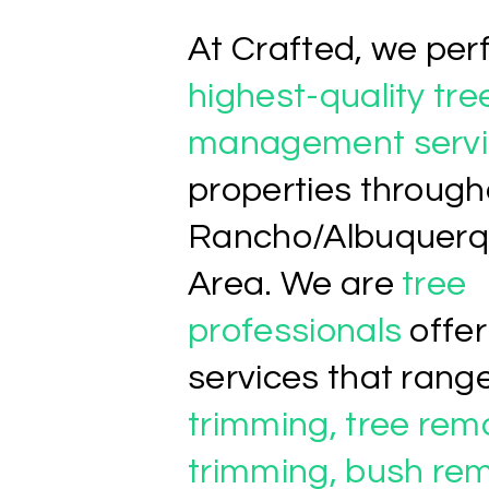
At Crafted, we per
highest-quality tre
management servi
properties through
Rancho/Albuquerq
Area. We are
tree
professionals
offer
services that rang
trimming, tree rem
trimming, bush rem