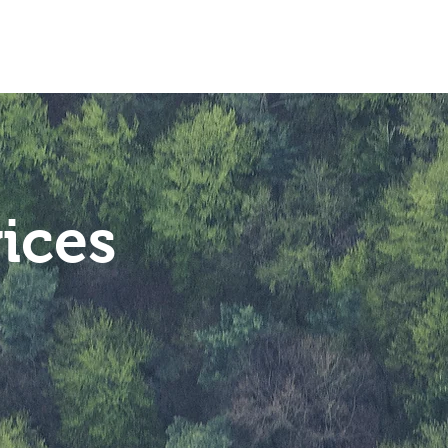
Industries
Contact
ices