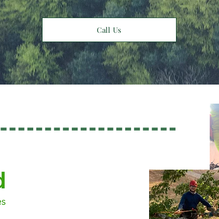
Call Us