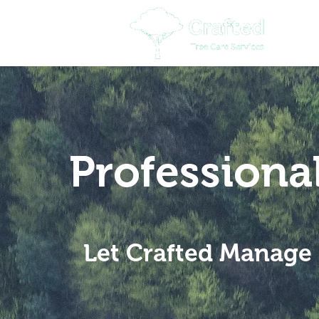
Professiona
Let Crafted Manage