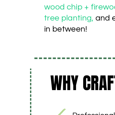
wood chip + firewoo
tree planting,
and 
in between!
WHY CRAF
WHY CRAF