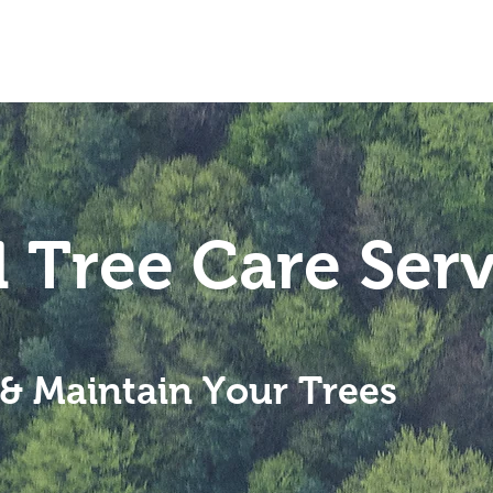
Home
Services
About
l Tree Care Serv
& Maintain Your Trees