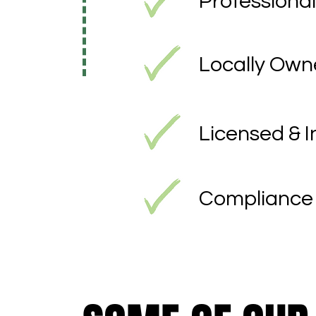
Professional
Locally Ow
Licensed & 
Compliance 