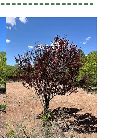
ed Tree Care?