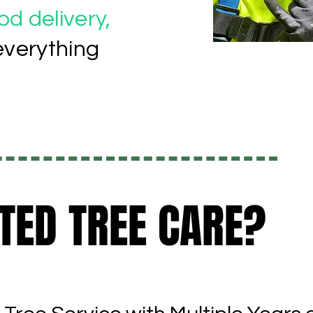
d delivery,
everything
TED TREE CARE?
TED TREE CARE?