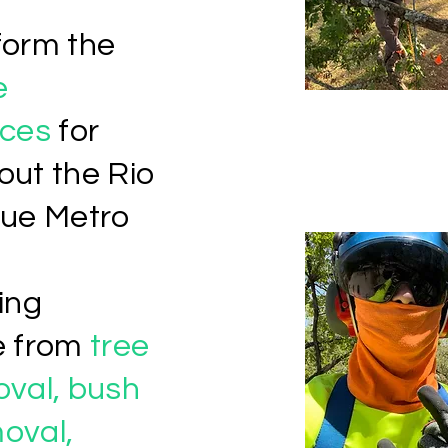
form the
e
ces
for
out the Rio
ue Metro
ing
e from
tree
oval, bush
oval,