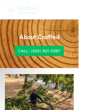
About Crafted
CALL: (505) 307-0387