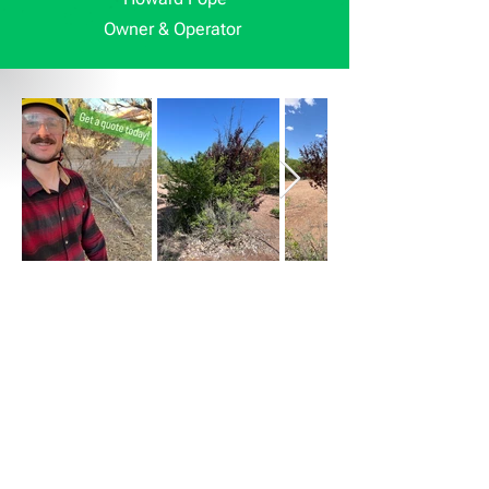
Owner & Operator
Get a Free Estimate
At Crafted, we provide free, no-
obligation estimates to help you make
the best decision for your tree