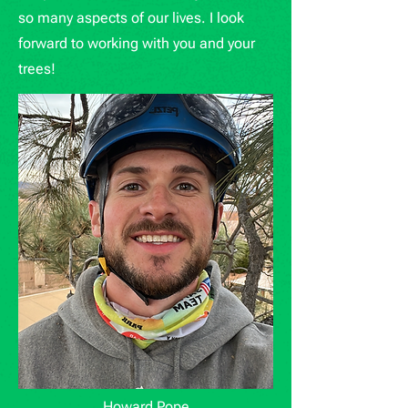
so many aspects of our lives. I look
forward to working with you and your
trees!
Howard Pope