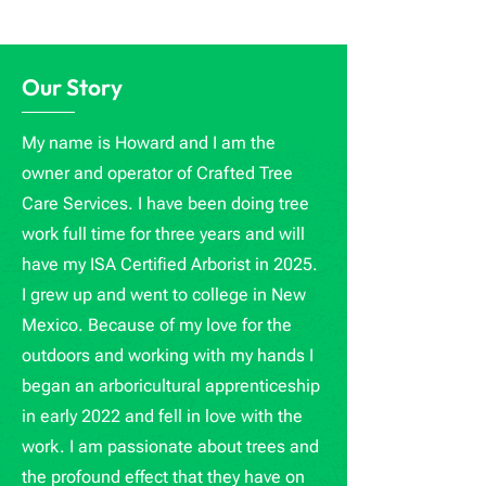
Our Story
My name is Howard and I am the
owner and operator of Crafted Tree
Care Services. I have been doing tree
work full time for three years and will
have my ISA Certified Arborist in 2025.
I grew up and went to college in New
Mexico. Because of my love for the
outdoors and working with my hands I
began an arboricultural apprenticeship
in early 2022 and fell in love with the
work. I am passionate about trees and
the profound effect that they have on