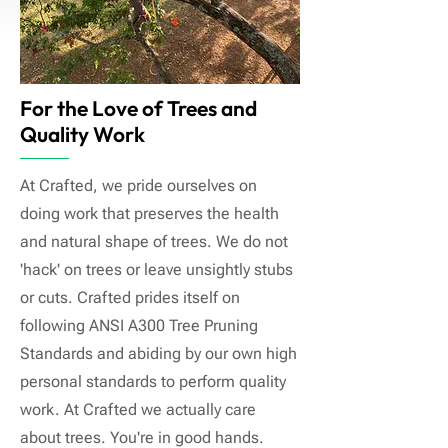
For the Love of Trees and
Quality Work
At Crafted, we pride ourselves on
doing work that preserves the health
and natural shape of trees. We do not
'hack' on trees or leave unsightly stubs
or cuts. Crafted prides itself on
following ANSI A300 Tree Pruning
Standards and abiding by our own high
personal standards to perform quality
work. At Crafted we actually care
about trees. You're in good hands.